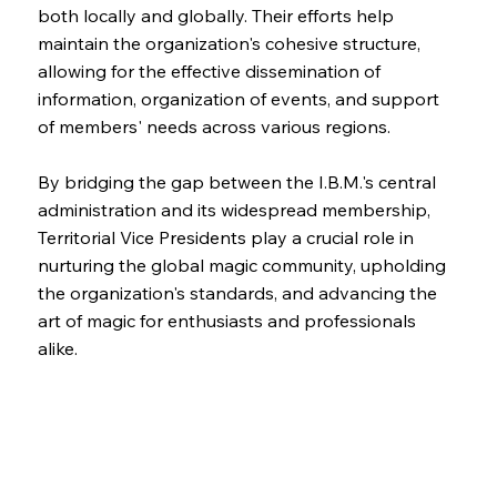
both locally and globally. Their efforts help
maintain the organization's cohesive structure,
allowing for the effective dissemination of
information, organization of events, and support
of members' needs across various regions.
By bridging the gap between the I.B.M.'s central
administration and its widespread membership,
Territorial Vice Presidents play a crucial role in
nurturing the global magic community, upholding
the organization's standards, and advancing the
art of magic for enthusiasts and professionals
alike.