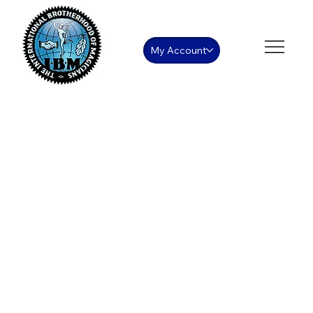
My Account