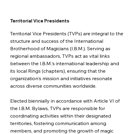
Territorial Vice Presidents
Territorial Vice Presidents (TVPs) are integral to the
structure and success of the International
Brotherhood of Magicians (I.B.M.). Serving as
regional ambassadors, TVPs act as vital links
between the I.B.M.'s international leadership and
its local Rings (chapters), ensuring that the
organization's mission and initiatives resonate
across diverse communities worldwide.
Elected biennially in accordance with Article VI of
the I.B.M. Bylaws, TVPs are responsible for
coordinating activities within their designated
territories, fostering communication among
members, and promoting the growth of magic