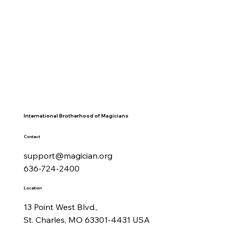
International Brotherhood of Magicians
Contact
support@magician.org
636-724-2400
Location
13 Point West Blvd.,
St. Charles, MO 63301-4431 USA