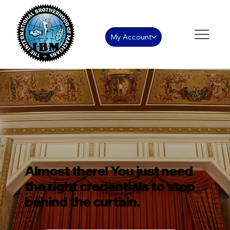
My Account
Almost there! You just need
the right credentials to step
behind the curtain.