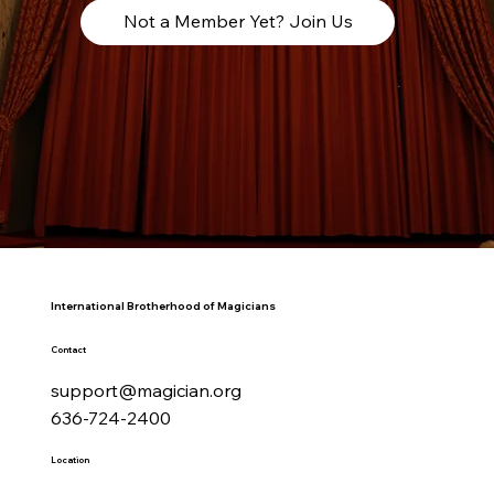
Not a Member Yet? Join Us
International Brotherhood of Magicians
Contact
support@magician.org
636-724-2400
Location