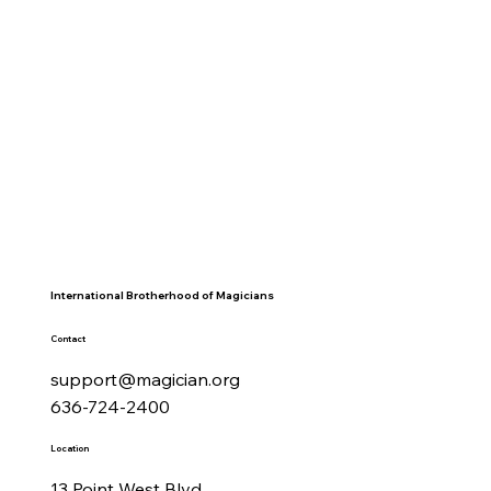
International Brotherhood of Magicians
Contact
support@magician.org
636-724-2400
Location
13 Point West Blvd.,