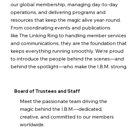
our global membership, managing day-to-day
operations, and delivering programs and
resources that keep the magic alive year-round.
From coordinating events and publications
like The Linking Ring to handling member services
and communications, they are the foundation that
keeps everything running smoothly. We’re proud
to introduce the people behind the scenes—and
behind the spotlight—who make the I.B.M. strong.
Board of Trustees and Staff
Meet the passionate team driving the
magic behind the I.B.M.—dedicated,
creative, and committed to our members
worldwide.