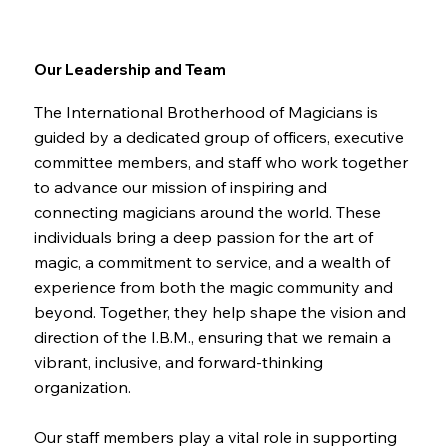
Our Leadership and Team
The International Brotherhood of Magicians is
guided by a dedicated group of officers, executive
committee members, and staff who work together
to advance our mission of inspiring and
connecting magicians around the world. These
individuals bring a deep passion for the art of
magic, a commitment to service, and a wealth of
experience from both the magic community and
beyond. Together, they help shape the vision and
direction of the I.B.M., ensuring that we remain a
vibrant, inclusive, and forward-thinking
organization.
Our staff members play a vital role in supporting