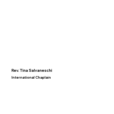
Rev. Tina Salvaneschi
International Chaplain