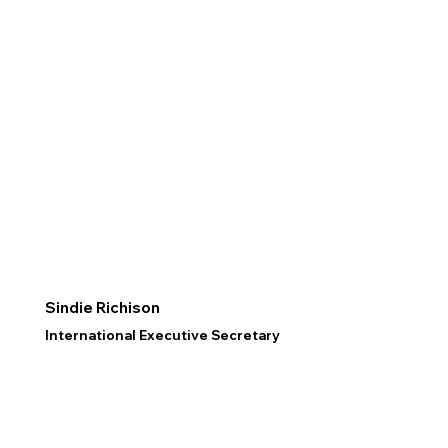
Sindie Richison
International Executive Secretary