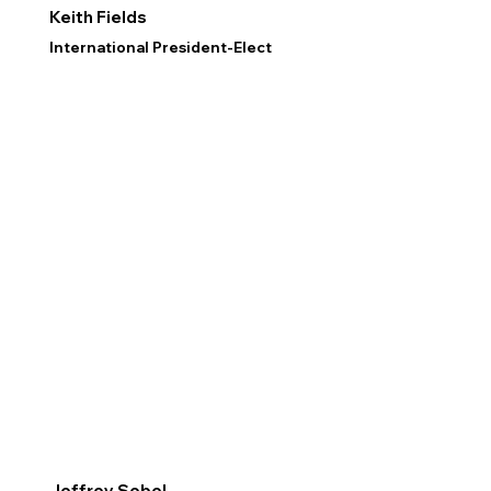
Keith Fields
International President-Elect
Jeffrey Sobel