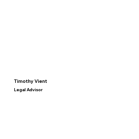
Timothy Vient
Legal Advisor