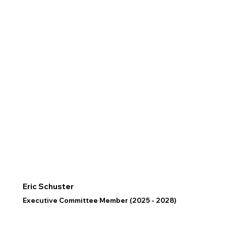
Eric Schuster
Executive Committee Member (2025 - 2028)