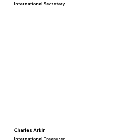
International Secretary
Charles Arkin
International Treasurer