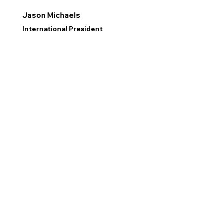
Jason Michaels
International President