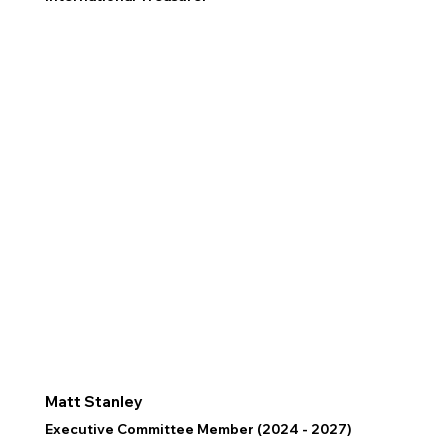
Matt Stanley
Executive Committee Member (2024 - 2027)