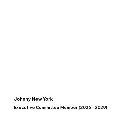
Johnny New York
Executive Committee Member (2026 - 2029)