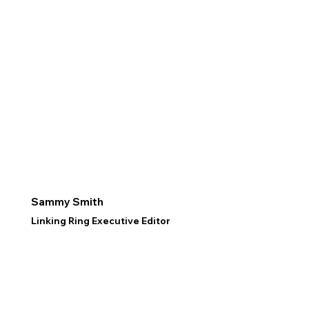
Sammy Smith
Linking Ring Executive Editor