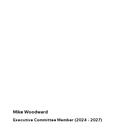
Mike Woodward
Executive Committee Member (2024 - 2027)