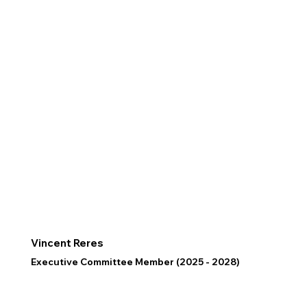
Vincent Reres
Executive Committee Member (2025 - 2028)