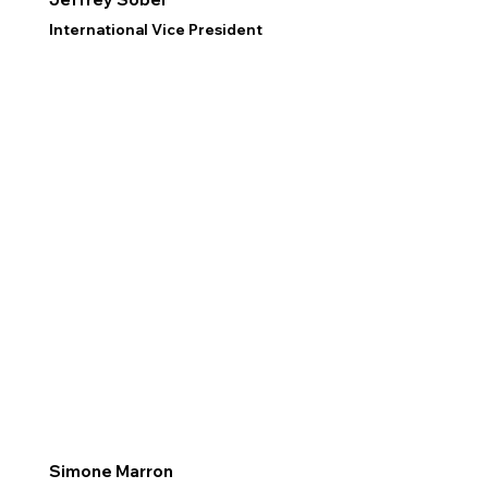
International Vice President
Simone Marron