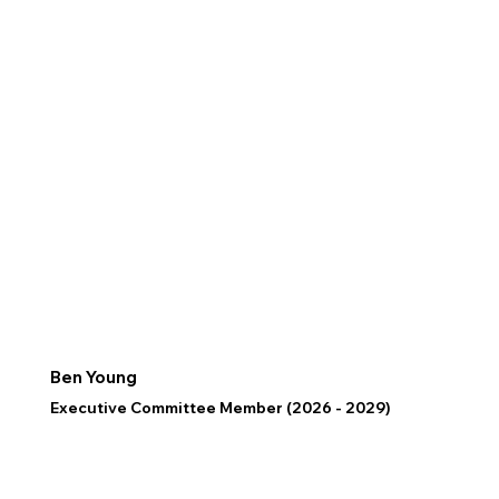
Ben Young
Executive Committee Member (2026 - 2029)