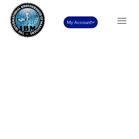
My Account