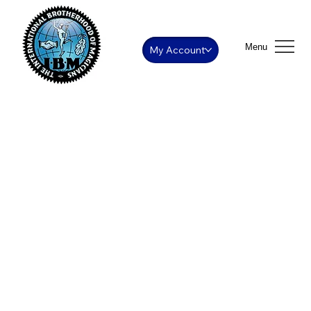
Menu
My Account