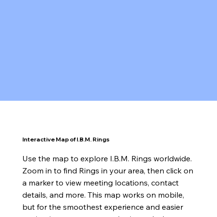
Interactive Map of I.B.M. Rings
Use the map to explore I.B.M. Rings worldwide.
Zoom in to find Rings in your area, then click on
a marker to view meeting locations, contact
details, and more. This map works on mobile,
but for the smoothest experience and easier