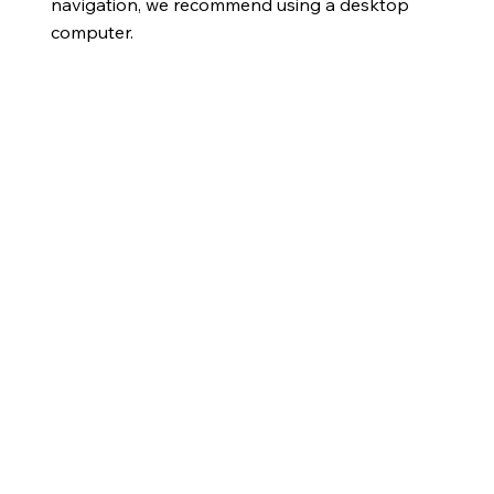
navigation, we recommend using a desktop
computer.