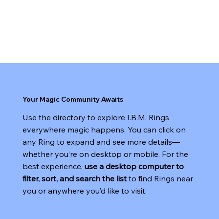
sharpened, and the spirit of magic truly comes
alive. Use our Ring Locator to find a group near
you and take your next step into a world of
creativity, mentorship, and wonder.
Your Magic Community Awaits
Use the directory to explore I.B.M. Rings
everywhere magic happens. You can click on
any Ring to expand and see more details—
whether you’re on desktop or mobile. For the
best experience,
use a desktop computer to
filter, sort, and search the list
to find Rings near
you or anywhere you’d like to visit.