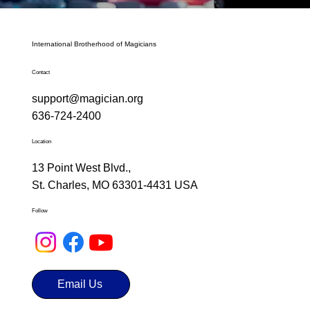
International Brotherhood of Magicians
Contact
support@magician.org
636-724-2400
Location
13 Point West Blvd.,
St. Charles, MO 63301-4431 USA
Follow
Email Us