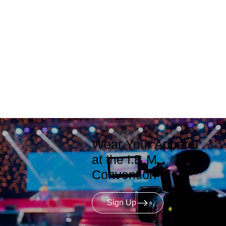
Wear Your Apparel
at the I.B.M.
Convention
Sign Up