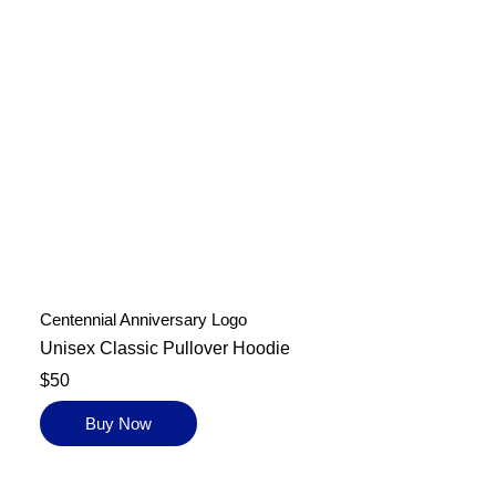
Centennial Anniversary Logo
Unisex Classic Pullover Hoodie
$50
Buy Now