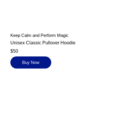
Keep Calm and Perform Magic
Unisex Classic Pullover Hoodie
$50
Buy Now