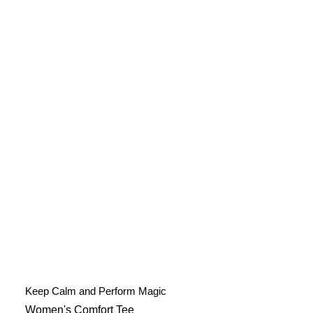
Keep Calm and Perform Magic
Women's Comfort Tee