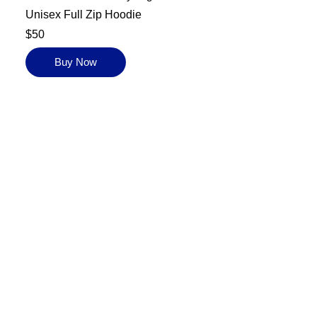
Unisex Full Zip Hoodie
$50
Buy Now