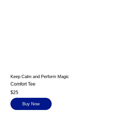
Keep Calm and Perform Magic
Comfort Tee
$25
Buy Now