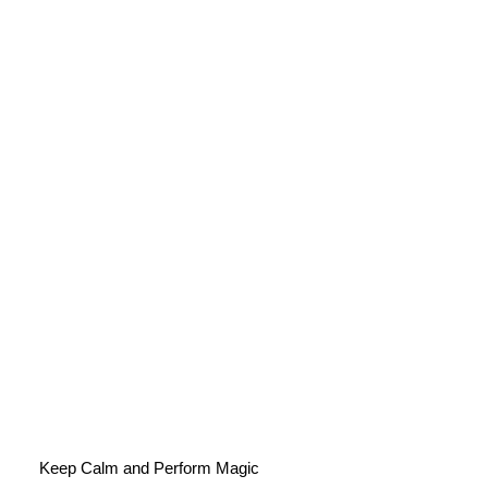
Keep Calm and Perform Magic