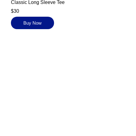
Classic Long Sleeve Tee
$30
Buy Now