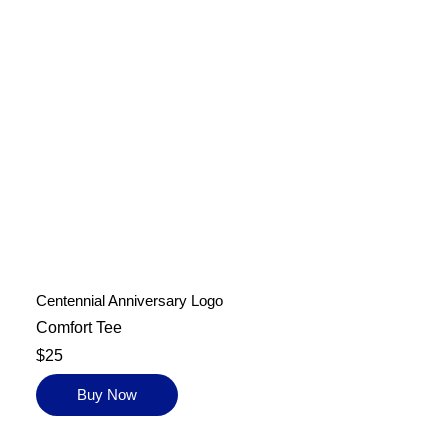
Centennial Anniversary Logo
Comfort Tee
$25
Buy Now