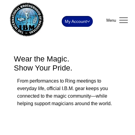
Menu
My Account
Wear the Magic.
Show Your Pride.
From performances to Ring meetings to
everyday life, official I.B.M. gear keeps you
connected to the magic community—while
helping support magicians around the world.