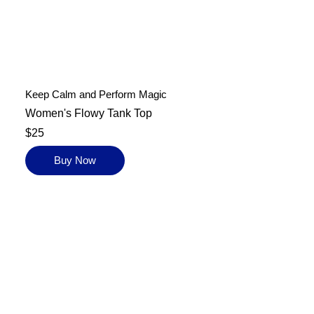
Keep Calm and Perform Magic
Women's Flowy Tank Top
$25
Buy Now