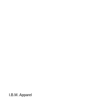
I.B.M. Apparel