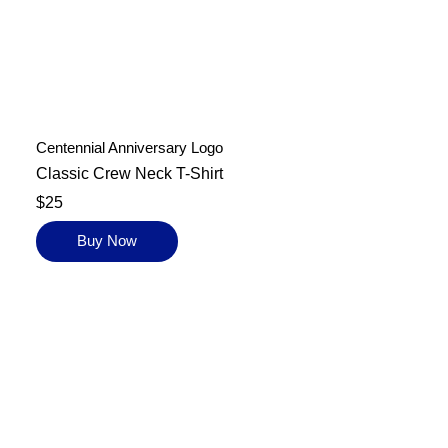
Centennial Anniversary Logo
Classic Crew Neck T-Shirt
$25
Buy Now