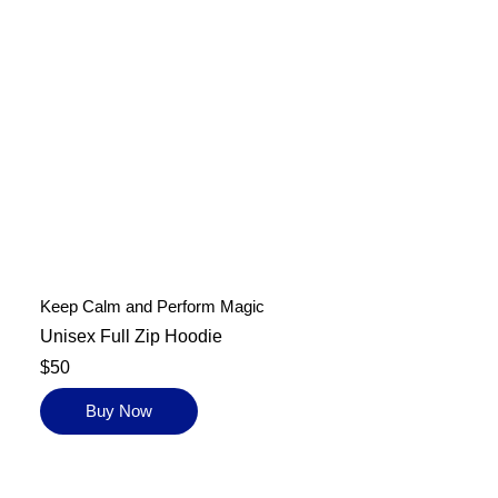
Keep Calm and Perform Magic
Unisex Full Zip Hoodie
$50
Buy Now