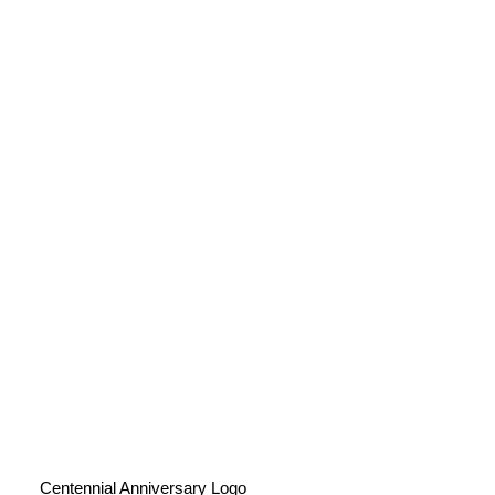
Centennial Anniversary Logo