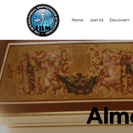
Home
Join Us
Discover
Almo