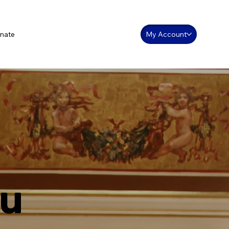
nate
My Account
ou