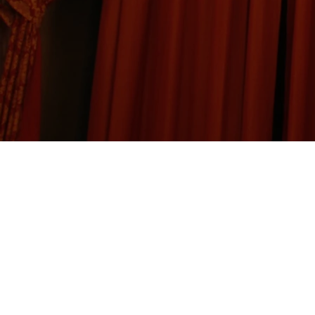
International Brotherhoo