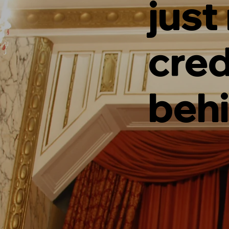
just
cred
behi