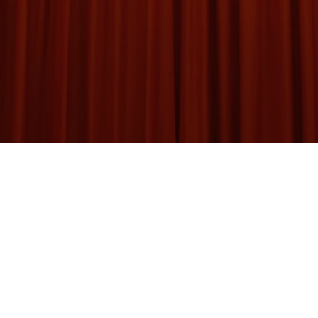
d of Magicians