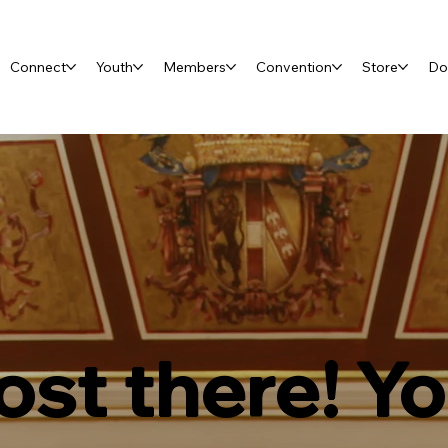
Connect
Youth
Members
Convention
Store
Do
st there! Y