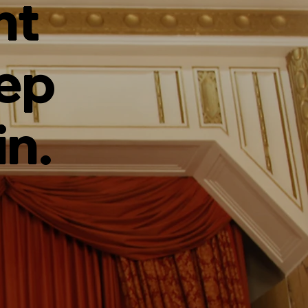
ht
tep
in.