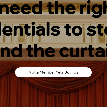
 need the rig
entials to s
nd the curta
Not a Member Yet? Join Us