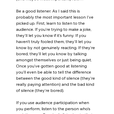
Be a good listener. As I said this is 
probably the most important lesson I’ve 
picked up. First, learn to listen to the 
audience. If you’re trying to make a joke, 
they’ll let you know if it’s funny. If you 
haven’t truly fooled them, they’ll let you 
know by not genuinely reacting. If they’re 
bored, they’ll let you know by talking 
amongst themselves or just being quiet. 
Once you’ve gotten good at listening 
you’ll even be able to tell the difference 
between the good kind of silence (they’re 
really paying attention) and the bad kind 
of silence (they’re bored).
If you use audience participation when 
you perform, listen to the person who’s 