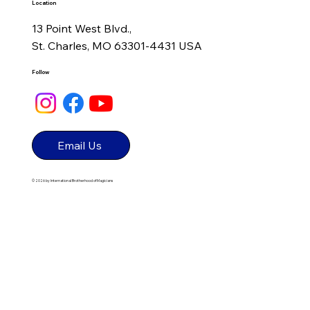
Make Your Own Magic: How Initiative,
Location
Experience, and Authenticity Shape
13 Point West Blvd.,
Great Performers
St. Charles, MO 63301-4431 USA
Follow
Email Us
© 2026 by International Brotherhood of Magicians