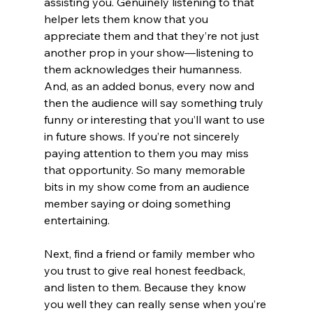
assisting you. Genuinely listening to that 
helper lets them know that you 
appreciate them and that they’re not just 
another prop in your show—listening to 
them acknowledges their humanness. 
And, as an added bonus, every now and 
then the audience will say something truly 
funny or interesting that you’ll want to use 
in future shows. If you’re not sincerely 
paying attention to them you may miss 
that opportunity. So many memorable 
bits in my show come from an audience 
member saying or doing something 
entertaining.
Next, find a friend or family member who 
you trust to give real honest feedback, 
and listen to them. Because they know 
you well they can really sense when you’re 