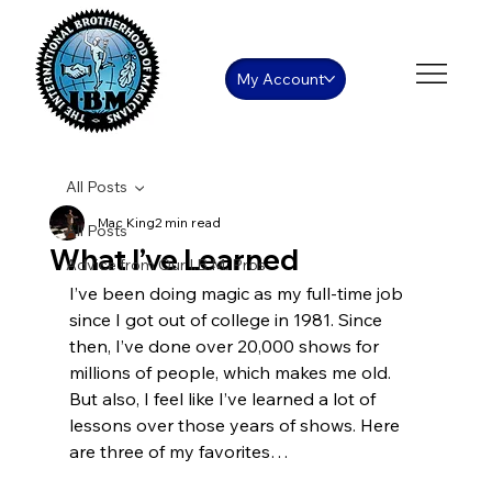
My Account
All Posts
Mac King
2 min read
All Posts
What I’ve Learned
Advice from Our I.B.M. Pros
I’ve been doing magic as my full-time job 
since I got out of college in 1981. Since 
then, I’ve done over 20,000 shows for 
millions of people, which makes me old. 
But also, I feel like I’ve learned a lot of 
lessons over those years of shows. Here 
are three of my favorites…