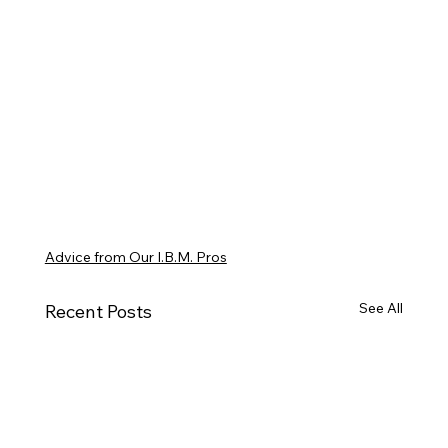
Advice from Our I.B.M. Pros
See All
Recent Posts