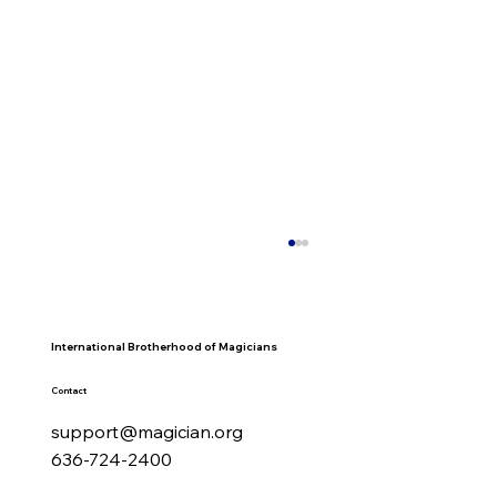
International Brotherhood of Magicians
Contact
support@magician.org
636-724-2400