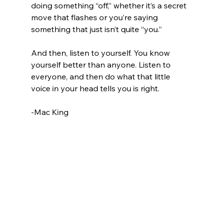
doing something “off,” whether it’s a secret 
move that flashes or you’re saying 
something that just isn’t quite “you.”
And then, listen to yourself. You know 
yourself better than anyone. Listen to 
everyone, and then do what that little 
voice in your head tells you is right.
-Mac King