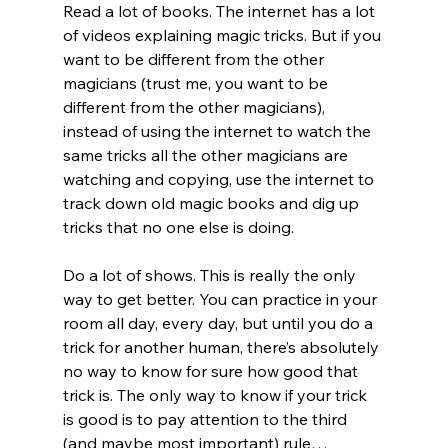
Read a lot of books. The internet has a lot 
of videos explaining magic tricks. But if you 
want to be different from the other 
magicians (trust me, you want to be 
different from the other magicians), 
instead of using the internet to watch the 
same tricks all the other magicians are 
watching and copying, use the internet to 
track down old magic books and dig up 
tricks that no one else is doing.
Do a lot of shows. This is really the only 
way to get better. You can practice in your 
room all day, every day, but until you do a 
trick for another human, there’s absolutely 
no way to know for sure how good that 
trick is. The only way to know if your trick 
is good is to pay attention to the third 
(and maybe most important) rule…