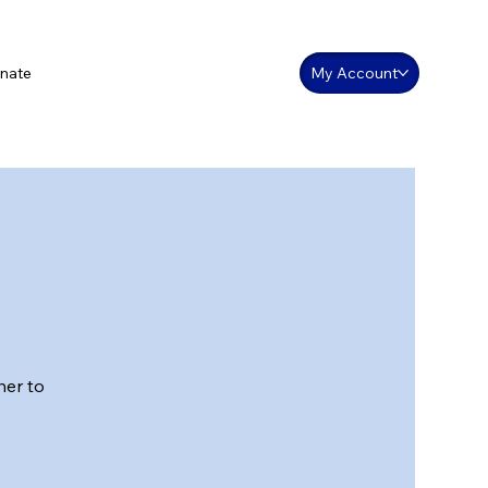
nate
My Account
her to