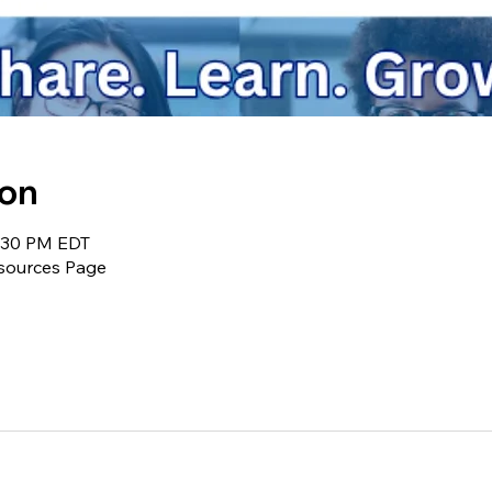
ion
9:30 PM EDT
sources Page