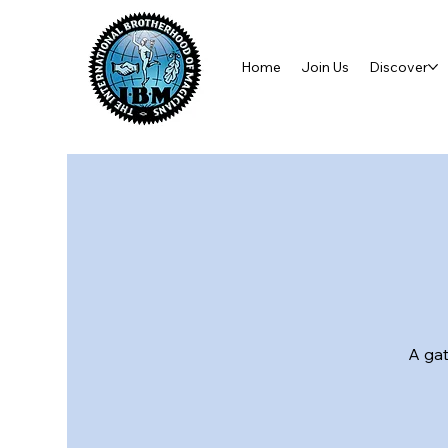
Home
Join Us
Discover
A gat