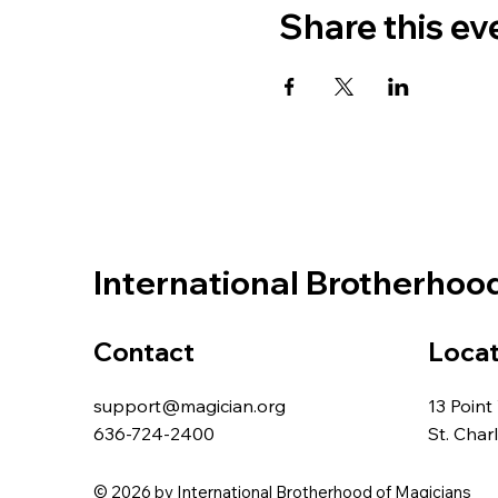
Share this ev
International Brotherhoo
Contact
Locat
support@magician.org
13 Point
636-724-2400
St. Cha
© 2026 by International Brotherhood of Magicians