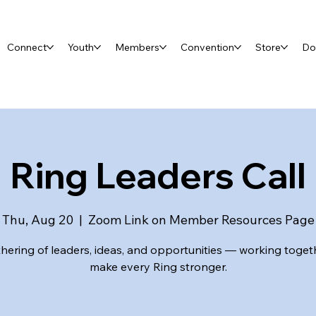
Connect
Youth
Members
Convention
Store
Do
Ring Leaders Call
Thu, Aug 20
  |  
Zoom Link on Member Resources Page
hering of leaders, ideas, and opportunities — working toget
make every Ring stronger.