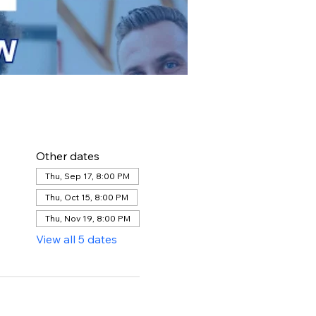
Other dates
Thu, Sep 17, 8:00 PM
Thu, Oct 15, 8:00 PM
Thu, Nov 19, 8:00 PM
View all 5 dates