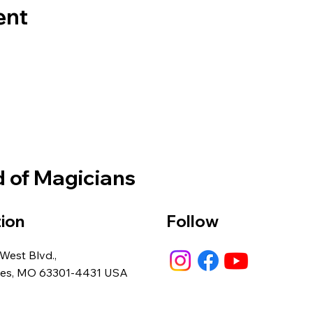
ent
d of Magicians
ion
Follow
 West Blvd.,
rles, MO 63301-4431 USA