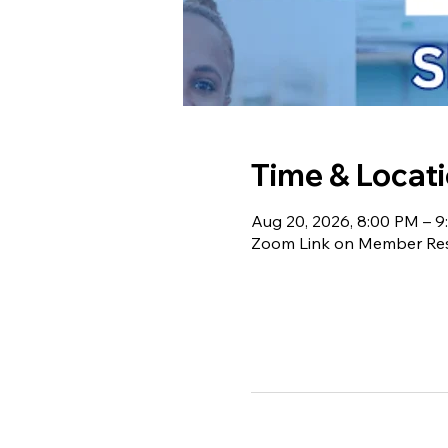
Time & Locat
Aug 20, 2026, 8:00 PM – 
Zoom Link on Member Re