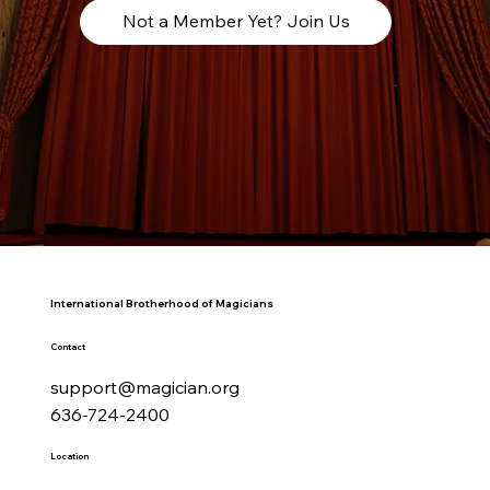
Not a Member Yet? Join Us
International Brotherhood of Magicians
Contact
support@magician.org
636-724-2400
Location