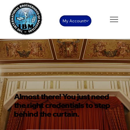
My Account
Almost there! You just need
the right credentials to step
behind the curtain.