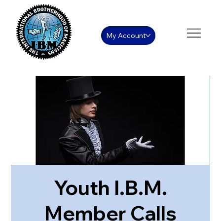
My Account
Youth I.B.M.
Member Calls