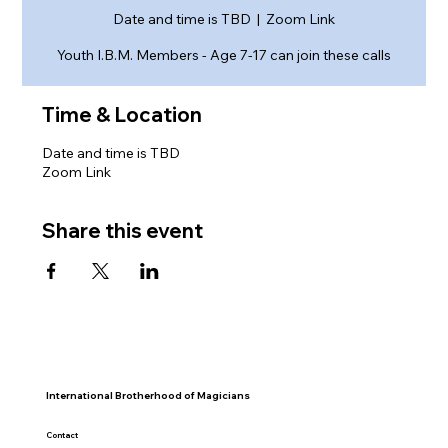
Date and time is TBD
  |  
Zoom Link
Youth I.B.M. Members - Age 7-17 can join these calls
Time & Location
Date and time is TBD
Zoom Link
Share this event
International Brotherhood of Magicians
Contact