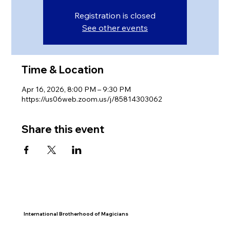
Registration is closed
See other events
Time & Location
Apr 16, 2026, 8:00 PM – 9:30 PM
https://us06web.zoom.us/j/85814303062
Share this event
International Brotherhood of Magicians