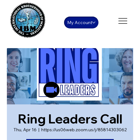
My Account
Ring Leaders Call
Thu, Apr 16
  |  
https://us06web.zoom.us/j/85814303062