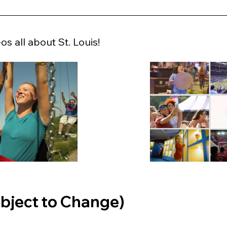
s all about St. Louis!
bject to Change)