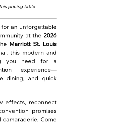
is pricing table 
for an unforgettable 
ommunity at the 
2026 
the 
Marriott St. Louis 
al, this modern and 
ng you need for a 
tion experience—
e dining, and quick 
 effects, reconnect 
convention promises 
 camaraderie. Come 