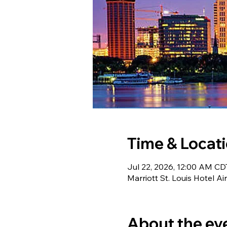
Time & Locat
Jul 22, 2026, 12:00 AM CDT
Marriott St. Louis Hotel A
About the ev