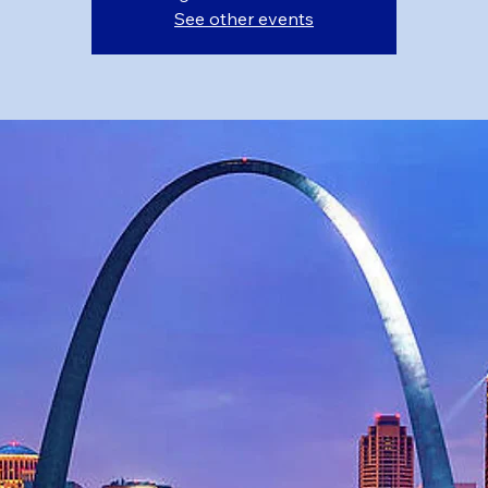
See other events