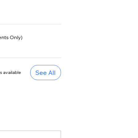
ents Only)
See All
s available