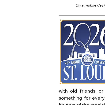
On a mobile devi
with old friends, o
something for ever
be part of the magic!