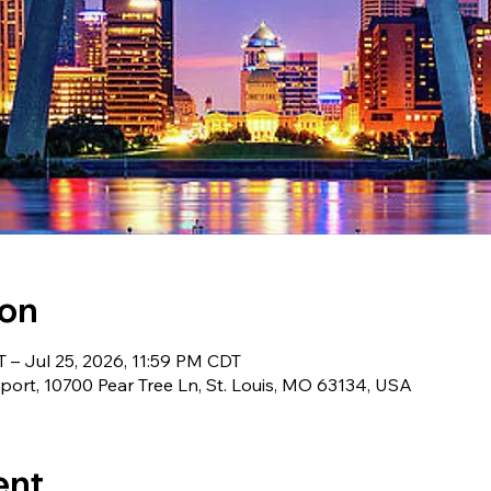
ion
 – Jul 25, 2026, 11:59 PM CDT
irport, 10700 Pear Tree Ln, St. Louis, MO 63134, USA
ent