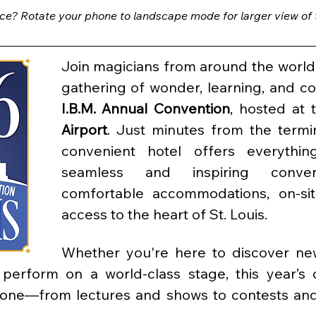
ce? Rotate your phone to landscape mode for larger view of th
Join magicians from around the world 
gathering of wonder, learning, and c
I.B.M. Annual Convention
, hosted at 
Airport
. Just minutes from the termin
convenient hotel offers everythi
seamless and inspiring conven
comfortable accommodations, on-sit
access to the heart of St. Louis.
Whether you're here to discover new
r perform on a world-class stage, this year’s 
yone—from lectures and shows to contests and