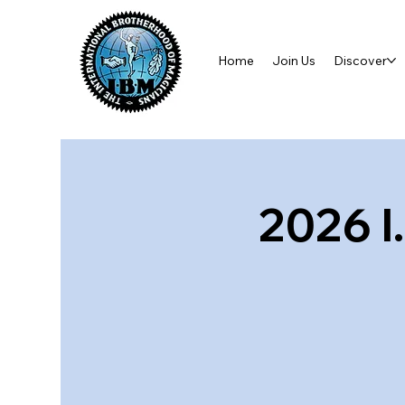
Home
Join Us
Discover
2026 I