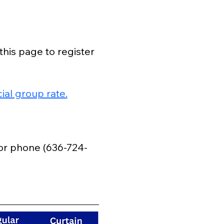
this page to register 
al group rate.
 or phone (636-724-