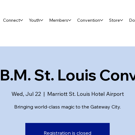
Connect
Youth
Members
Convention
Store
Do
.B.M. St. Louis Con
Wed, Jul 22
  |  
Marriott St. Louis Hotel Airport
Bringing world-class magic to the Gateway City.
Registration is closed