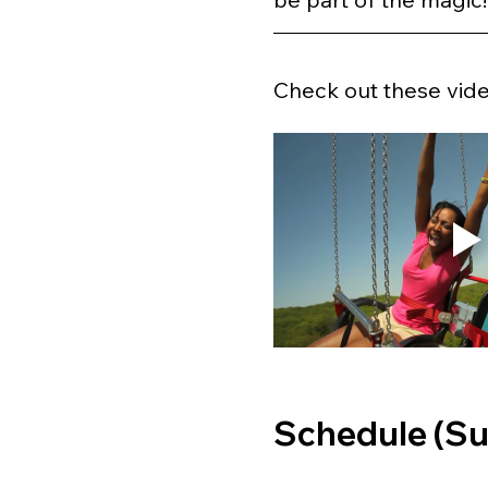
Check out these video
Schedule (Su