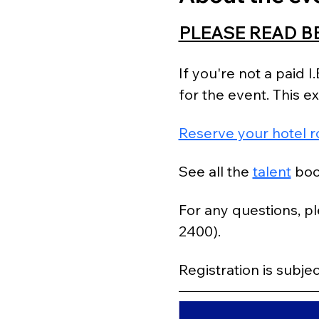
PLEASE READ B
If you're not a paid 
for the event. This 
Reserve your hotel r
See all the 
talent
 boo
For any questions, pl
2400).
Registration is subjec