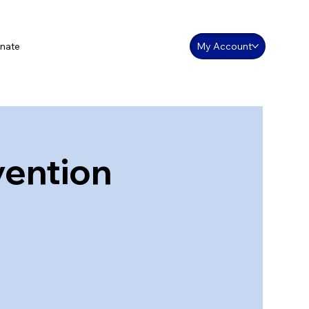
nate
My Account
vention