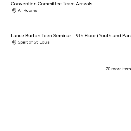
Convention Committee Team Arrivals
All Rooms
Lance Burton Teen Seminar – 9th Floor (Youth and Par
Spirit of St. Louis
70 more item