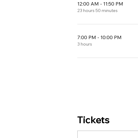
12:00 AM - 11:50 PM
23 hours 50 minutes
7:00 PM - 10:00 PM
3 hours
Tickets