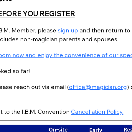
EFORE YOU REGISTER
I.B.M. Member, please 
sign up
 and then return to 
excludes non-magician parents and spouses.
oom now and enjoy the convenience of our speci
ked so far!
ease reach out via email (
office@magician.org
)
t to the I.B.M. Convention 
Cancellation Policy.