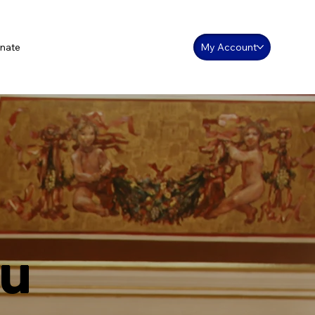
nate
My Account
ou