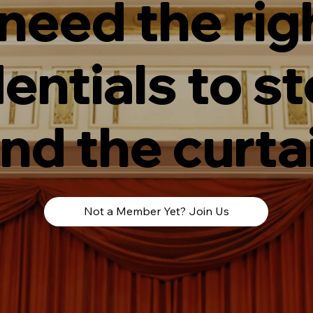
 need the rig
entials to s
nd the curta
Not a Member Yet? Join Us