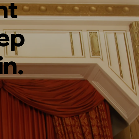
ht
tep
in.