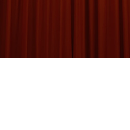
d of Magicians