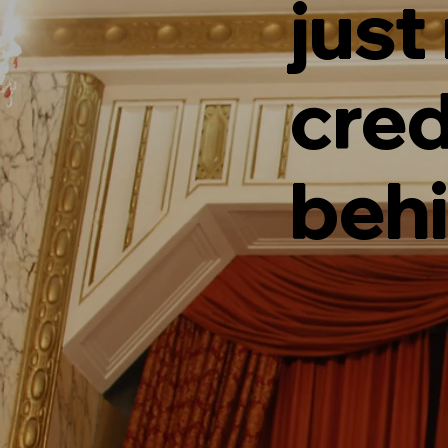
just
cred
behi