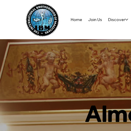
Home
Join Us
Discover
Almo