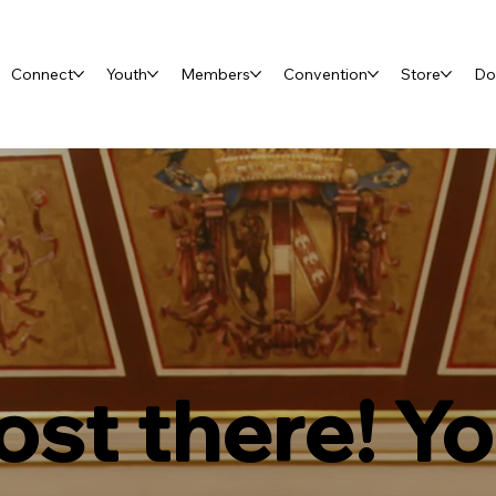
Connect
Youth
Members
Convention
Store
Do
st there! Y