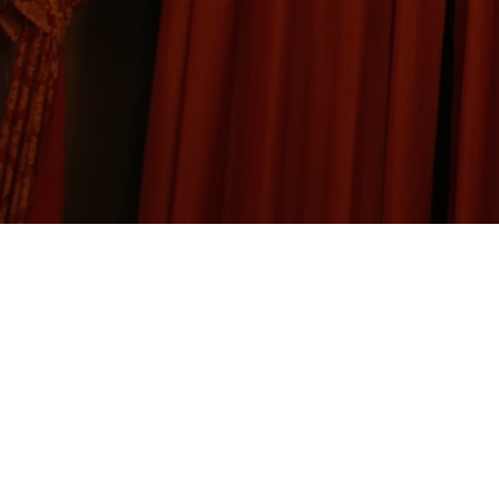
International Brotherhoo